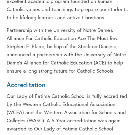
excellent academic program founded on Roman
Catholic values and teachings to prepare our students
to be lifelong learners and active Christians.
Partnership with the University of Notre Dame’s
Alliance For Catholic Education Ace The Most Rev.
Stephen E. Blaire, bishop of the Stockton Diocese,
announced a partnership with the University of Notre
Dame’s Alliance for Catholic Education (ACE) to help
ensure a long strong future for Catholic Schools.
Accreditation
Our Lady of Fatima Catholic School is fully accredited
by the Western Catholic Educational Association
(WCEA) and the Western Association for Schools and
Colleges (WASC). A 6-Year accreditation was again
awarded to Our Lady of Fatima Catholic School