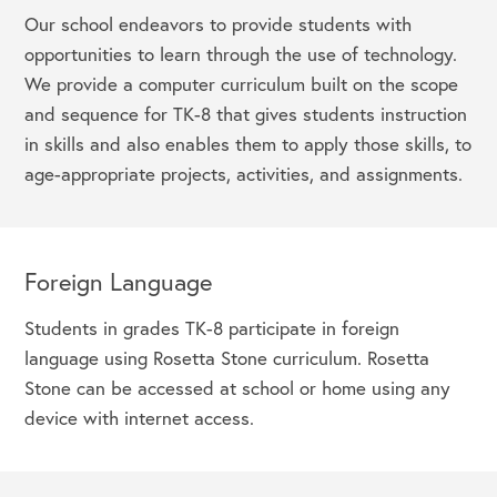
Our school endeavors to provide students with
opportunities to learn through the use of technology.
We provide a computer curriculum built on the scope
and sequence for TK-8 that gives students instruction
in skills and also enables them to apply those skills, to
age-appropriate projects, activities, and assignments.
Foreign Language
Students in grades TK-8 participate in foreign
language using Rosetta Stone curriculum. Rosetta
Stone can be accessed at school or home using any
device with internet access.