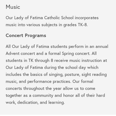
Music
Our Lady of Fatima Catholic School incorporates
music into various subjects in grades TK-8.
Concert Programs
All Our Lady of Fatima students perform in an annual
Advent concert and a formal Spring concert. All
students in TK through 8 receive music instruction at
Our Lady of Fatima during the school day which
includes the basics of singing, posture, sight reading
music, and performance practices. Our formal
concerts throughout the year allow us to come
together as a community and honor all of their hard
work, dedication, and learning.