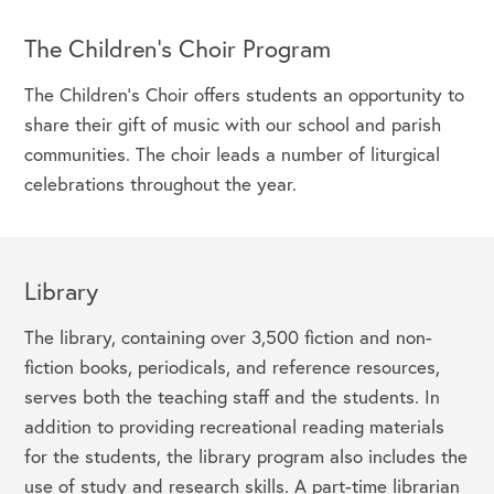
The Children's Choir Program
The Children’s Choir offers students an opportunity to
share their gift of music with our school and parish
communities. The choir leads a number of liturgical
celebrations throughout the year.
Library
The library, containing over 3,500 fiction and non-
fiction books, periodicals, and reference resources,
serves both the teaching staff and the students. In
addition to providing recreational reading materials
for the students, the library program also includes the
use of study and research skills. A part-time librarian