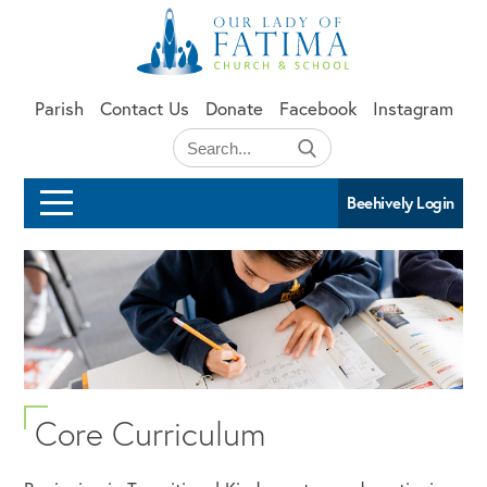
Skip to main content
Parish
Contact Us
Donate
Facebook
Instagram
Beehively Login
Core Curriculum