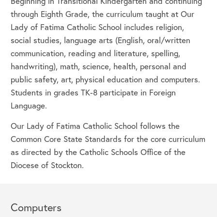
Beginning in Transitional Kindergarten and continuing
through Eighth Grade, the curriculum taught at Our
Lady of Fatima Catholic School includes religion,
social studies, language arts (English, oral/written
communication, reading and literature, spelling,
handwriting), math, science, health, personal and
public safety, art, physical education and computers.
Students in grades TK-8 participate in Foreign
Language.
Our Lady of Fatima Catholic School follows the
Common Core State Standards for the core curriculum
as directed by the Catholic Schools Office of the
Diocese of Stockton.
Computers