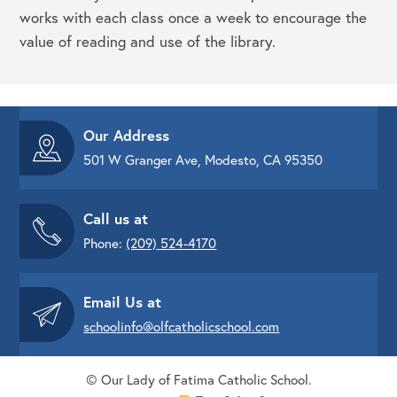
works with each class once a week to encourage the
value of reading and use of the library.
Our Address
501 W Granger Ave, Modesto, CA 95350
Call us at
Phone:
(209) 524-4170
Email Us at
schoolinfo@olfcatholicschool.com
© Our Lady of Fatima Catholic School.