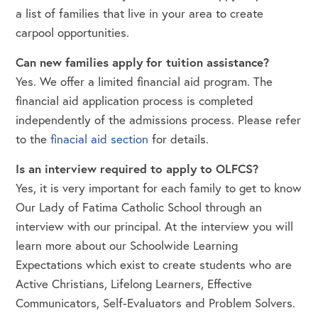
a list of families that live in your area to create
carpool opportunities.
Can new families apply for tuition assistance?
Yes. We offer a limited financial aid program. The
financial aid application process is completed
independently of the admissions process. Please refer
to the
finacial aid section
for details.
Is an interview required to apply to OLFCS?
Yes, it is very important for each family to get to know
Our Lady of Fatima Catholic School through an
interview with our principal. At the interview you will
learn more about our Schoolwide Learning
Expectations which exist to create students who are
Active Christians, Lifelong Learners, Effective
Communicators, Self-Evaluators and Problem Solvers.