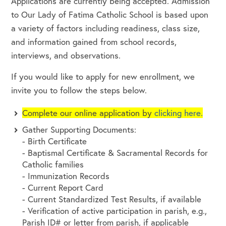
Applications are currently being accepted. Admission
to Our Lady of Fatima Catholic School is based upon
a variety of factors including readiness, class size,
and information gained from school records,
interviews, and observations.
If you would like to apply for new enrollment, we
invite you to follow the steps below.
Complete our online application by
clicking here.
Gather Supporting Documents:
- Birth Certificate
- Baptismal Certificate & Sacramental Records for
Catholic families
- Immunization Records
- Current Report Card
- Current Standardized Test Results, if available
- Verification of active participation in parish, e.g.,
Parish ID# or letter from parish, if applicable