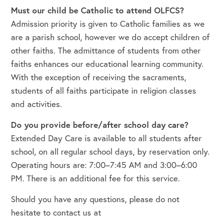
Must our child be Catholic to attend OLFCS?
Admission priority is given to Catholic families as we
are a parish school, however we do accept children of
other faiths. The admittance of students from other
faiths enhances our educational learning community.
With the exception of receiving the sacraments,
students of all faiths participate in religion classes
and activities.
Do you provide before/after school day care?
Extended Day Care is available to all students after
school, on all regular school days, by reservation only.
Operating hours are: 7:00–7:45 AM and 3:00–6:00
PM. There is an additional fee for this service.
Should you have any questions, please do not
hesitate to contact us at