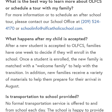
What is the best way to learn more about OLFCS
or schedule a tour with my family?
For more information or to schedule an after school
tour, please contact our School Office at
(209) 524-
4170
or
schoolinfo@olfcatholicschool.com
.
What happens after my child is accepted?
After a new student is accepted to OLFCS, families
have one week to decide if they will enroll in the
school. Once a student is enrolled, the new family is
matched with a “welcome family” to help with the
transition. In addition, new families receive a variety
of materials to help them prepare for their arrival in
August.
Is transportation to school provided?
No formal transportation service is offered to and
from school each day. The school is happy to provide