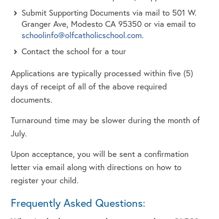
Submit Supporting Documents via mail to 501 W.
Granger Ave, Modesto CA 95350 or via email to
schoolinfo@olfcatholicschool.com
.
Contact the school for a tour
Applications are typically processed within five (5)
days of receipt of all of the above required
documents.
Turnaround time may be slower during the month of
July.
Upon acceptance, you will be sent a confirmation
letter via email along with directions on how to
register your child.
Frequently Asked Questions: