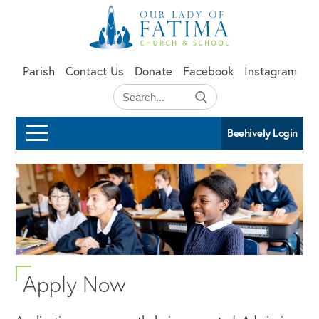
Skip to main content
Parish
Contact Us
Donate
Facebook
Instagram
Beehively Login
Apply Now