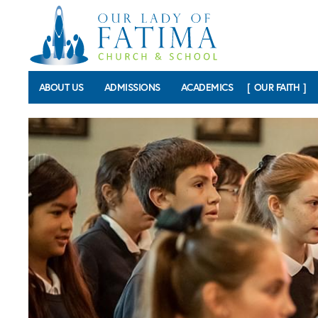
Skip to main content
ABOUT US
ADMISSIONS
ACADEMICS
OUR FAITH