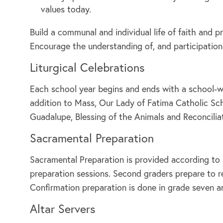
values today.
Build a communal and individual life of faith and 
Encourage the understanding of, and participation
Liturgical Celebrations
Each school year begins and ends with a school-wi
addition to Mass, Our Lady of Fatima Catholic Scho
Guadalupe, Blessing of the Animals and Reconcilia
Sacramental Preparation
Sacramental Preparation is provided according to 
preparation sessions. Second graders prepare to re
Confirmation preparation is done in grade seven a
Altar Servers