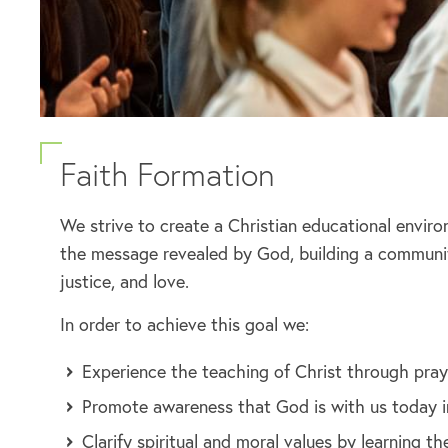
Faith Formation
We strive to create a Christian educational envir
the message revealed by God, building a community
justice, and love.
In order to achieve this goal we:
Experience the teaching of Christ through praye
Promote awareness that God is with us today in 
Clarify spiritual and moral values by learning 