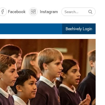
Facebook
Instagram
Beehively Login