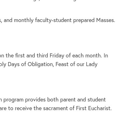
rms, and monthly faculty-student prepared Masses.
 the first and third Friday of each month. In
oly Days of Obligation, Feast of our Lady
ion program provides both parent and student
re to receive the sacrament of First Eucharist.