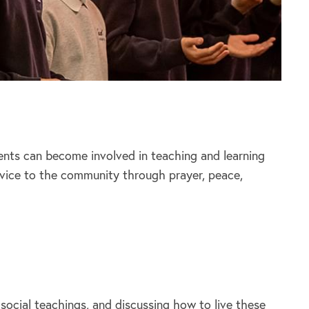
rents can become involved in teaching and learning
rvice to the community through prayer, peace,
 social teachings, and discussing how to live these