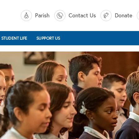
Parish
Contact Us
Donate
STUDENT LIFE
SUPPORT US