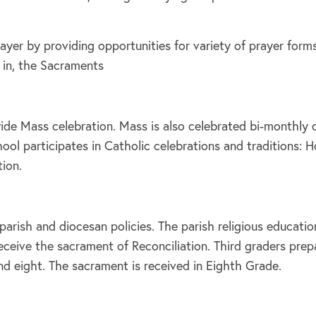
prayer by providing opportunities for variety of prayer fo
 in, the Sacraments
de Mass celebration. Mass is also celebrated bi-monthly on
ol participates in Catholic celebrations and traditions: H
tion.
parish and diocesan policies. The parish religious educat
ceive the sacrament of Reconciliation. Third graders prepa
nd eight. The sacrament is received in Eighth Grade.