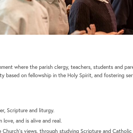
onment where the parish clergy, teachers, students and pa
 based on fellowship in the Holy Spirit, and fostering se
r, Scripture and liturgy.
love, and is alive and real.
the Church’s views, through studying Scripture and Catholic